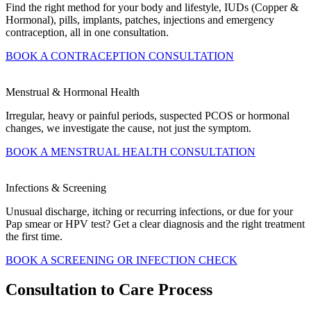
Find the right method for your body and lifestyle, IUDs (Copper &
Hormonal), pills, implants, patches, injections and emergency
contraception, all in one consultation.
BOOK A CONTRACEPTION CONSULTATION
Menstrual & Hormonal Health
Irregular, heavy or painful periods, suspected PCOS or hormonal
changes, we investigate the cause, not just the symptom.
BOOK A MENSTRUAL HEALTH CONSULTATION
Infections & Screening
Unusual discharge, itching or recurring infections, or due for your
Pap smear or HPV test? Get a clear diagnosis and the right treatment
the first time.
BOOK A SCREENING OR INFECTION CHECK
Consultation to Care Process