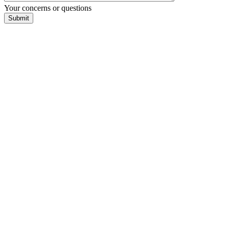
Your concerns or questions