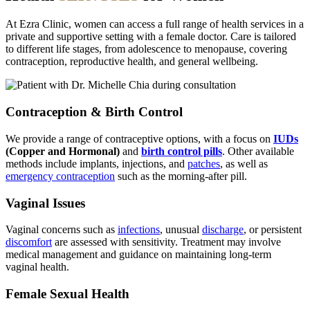
At Ezra Clinic, women can access a full range of health services in a
private and supportive setting with a female doctor. Care is tailored
to different life stages, from adolescence to menopause, covering
contraception, reproductive health, and general wellbeing.
Contraception & Birth Control
We provide a range of contraceptive options, with a focus on
IUDs
(Copper and Hormonal)
and
birth control pills
. Other available
methods include implants, injections, and
patches
, as well as
emergency contraception
such as the morning-after pill.
Vaginal Issues
Vaginal concerns such as
infections
, unusual
discharge
, or persistent
discomfort
are assessed with sensitivity. Treatment may involve
medical management and guidance on maintaining long-term
vaginal health.
Female Sexual Health