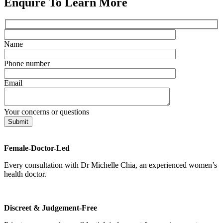
Enquire To Learn More
Name
Phone number
Email
Your concerns or questions
Female-Doctor-Led
Every consultation with Dr Michelle Chia, an experienced women’s
health doctor.
Discreet & Judgement-Free