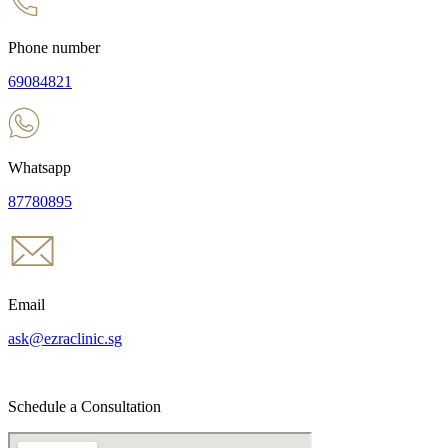
Phone number
69084821
Whatsapp
87780895
Email
ask@ezraclinic.sg
Schedule a Consultation