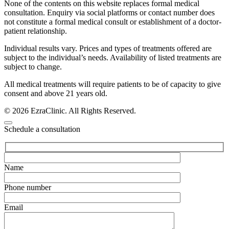
None of the contents on this website replaces formal medical
consultation. Enquiry via social platforms or contact number does
not constitute a formal medical consult or establishment of a doctor-
patient relationship.
Individual results vary. Prices and types of treatments offered are
subject to the individual’s needs. Availability of listed treatments are
subject to change.
All medical treatments will require patients to be of capacity to give
consent and above 21 years old.
© 2026 EzraClinic. All Rights Reserved.
Schedule a consultation
Name
Phone number
Email