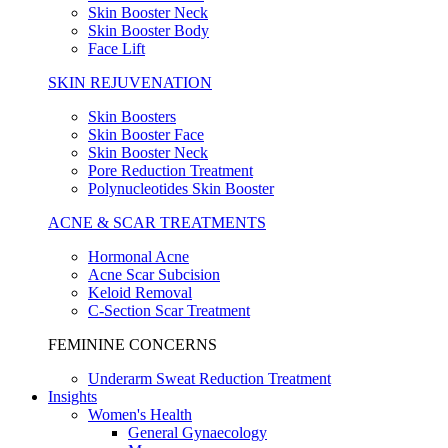
Skin Booster Neck
Skin Booster Body
Face Lift
SKIN REJUVENATION
Skin Boosters
Skin Booster Face
Skin Booster Neck
Pore Reduction Treatment
Polynucleotides Skin Booster
ACNE & SCAR TREATMENTS
Hormonal Acne
Acne Scar Subcision
Keloid Removal
C-Section Scar Treatment
FEMININE CONCERNS
Underarm Sweat Reduction Treatment
Insights
Women's Health
General Gynaecology