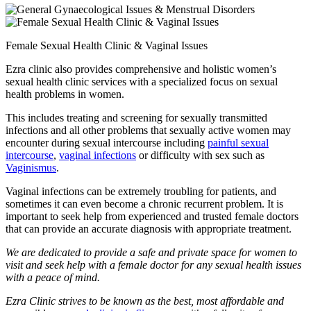
Female Sexual Health Clinic & Vaginal Issues
Ezra clinic also provides comprehensive and holistic women’s
sexual health clinic services with a specialized focus on sexual
health problems in women.
This includes treating and screening for sexually transmitted
infections and all other problems that sexually active women may
encounter during sexual intercourse including
painful sexual
intercourse
,
vaginal infections
or difficulty with sex such as
Vaginismus
.
Vaginal infections can be extremely troubling for patients, and
sometimes it can even become a chronic recurrent problem. It is
important to seek help from experienced and trusted female doctors
that can provide an accurate diagnosis with appropriate treatment.
We are dedicated to provide a safe and private space for women to
visit and seek help with a female doctor for any sexual health issues
with a peace of mind.
Ezra Clinic strives to be known as the best, most affordable and