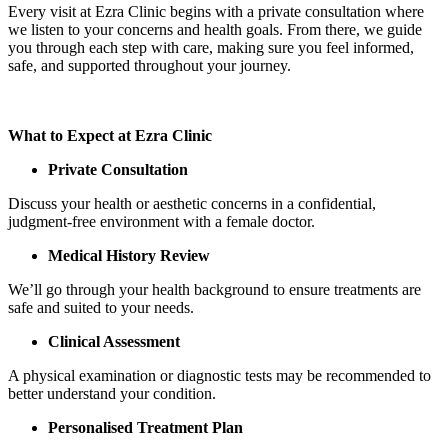
Every visit at Ezra Clinic begins with a private consultation where
we listen to your concerns and health goals. From there, we guide
you through each step with care, making sure you feel informed,
safe, and supported throughout your journey.
What to Expect at Ezra Clinic
Private Consultation
Discuss your health or aesthetic concerns in a confidential,
judgment-free environment with a female doctor.
Medical History Review
We’ll go through your health background to ensure treatments are
safe and suited to your needs.
Clinical Assessment
A physical examination or diagnostic tests may be recommended to
better understand your condition.
Personalised Treatment Plan