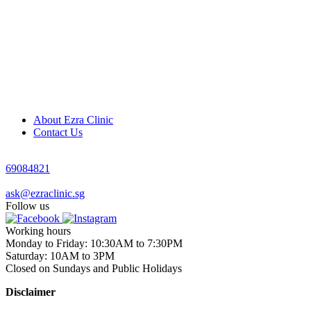
About Ezra Clinic
Contact Us
69084821
ask@ezraclinic.sg
Follow us
Working hours
Monday to Friday: 10:30AM to 7:30PM
Saturday: 10AM to 3PM
Closed on Sundays and Public Holidays
Disclaimer