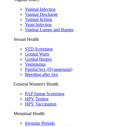
Vaginal Infection
Vaginal Discharge
Vaginal Itching
Yeast Infection
Vaginal Lumps and Bumps
Sexual Health
STD Screening
Genital Warts
Genital Herpes
Vaginismus
Painful Sex (Dyspareunia)
Bleeding after Sex
General Women's Health
PAP Smear Screening
HPV Testing
HPV Vaccination
Menstrual Health
Irregular Periods