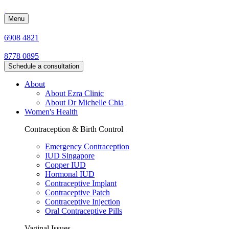
Menu
6908 4821
8778 0895
Schedule a consultation
About
About Ezra Clinic
About Dr Michelle Chia
Women's Health
Contraception & Birth Control
Emergency Contraception
IUD Singapore
Copper IUD
Hormonal IUD
Contraceptive Implant
Contraceptive Patch
Contraceptive Injection
Oral Contraceptive Pills
Vaginal Issues