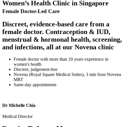
Women’s Health Clinic in Singapore
Female Doctor-Led Care
Discreet, evidence-based care from a
female doctor. Contraception & IUD,
menstrual & hormonal health, screening,
and infections, all at our Novena clinic
Female doctor with more than 10 years experience in
women's health
Discreet, judgement-free
Novena (Royal Square Medical Suites), 3 min from Novena
MRT
Same-day appointments
Dr Michelle Chia
Medical Director