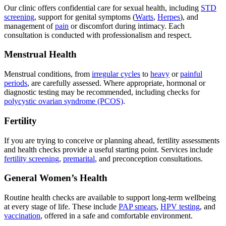
Our clinic offers confidential care for sexual health, including
STD
screening
, support for genital symptoms (
Warts
,
Herpes
), and
management of
pain
or discomfort during intimacy. Each
consultation is conducted with professionalism and respect.
Menstrual Health
Menstrual conditions, from
irregular cycles
to
heavy
or
painful
periods
, are carefully assessed. Where appropriate, hormonal or
diagnostic testing may be recommended, including checks for
polycystic ovarian syndrome (PCOS)
.
Fertility
If you are trying to conceive or planning ahead, fertility assessments
and health checks provide a useful starting point. Services include
fertility screening
,
premarital
, and preconception consultations.
General Women’s Health
Routine health checks are available to support long-term wellbeing
at every stage of life. These include
PAP smears
,
HPV testing
, and
vaccination
, offered in a safe and comfortable environment.