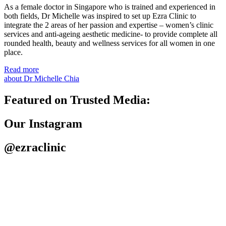
As a female doctor in Singapore who is trained and experienced in
both fields, Dr Michelle was inspired to set up Ezra Clinic to
integrate the 2 areas of her passion and expertise – women’s clinic
services and anti-ageing aesthetic medicine- to provide complete all
rounded health, beauty and wellness services for all women in one
place.
Read more
about Dr Michelle Chia
Featured on Trusted Media:
Our Instagram
@ezraclinic