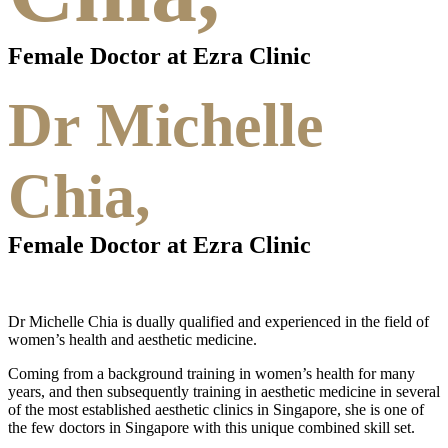
Female Doctor at Ezra Clinic
Dr Michelle
Chia,
Female Doctor at Ezra Clinic
Dr Michelle Chia is dually qualified and experienced in the field of
women’s health and aesthetic medicine.
Coming from a background training in women’s health for many
years, and then subsequently training in aesthetic medicine in several
of the most established aesthetic clinics in Singapore, she is one of
the few doctors in Singapore with this unique combined skill set.