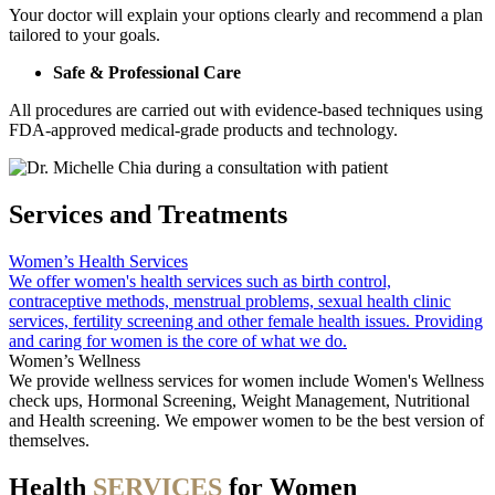
Your doctor will explain your options clearly and recommend a plan
tailored to your goals.
Safe & Professional Care
All procedures are carried out with evidence-based techniques using
FDA-approved medical-grade products and technology.
Services and Treatments
Women’s Health Services
We offer women's health services such as birth control,
contraceptive methods, menstrual problems, sexual health clinic
services, fertility screening and other female health issues. Providing
and caring for women is the core of what we do.
Women’s Wellness
We provide wellness services for women include Women's Wellness
check ups, Hormonal Screening, Weight Management, Nutritional
and Health screening. We empower women to be the best version of
themselves.
Health
SERVICES
for Women