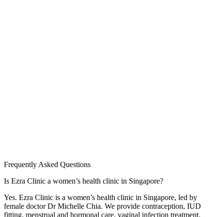
Frequently Asked Questions
Is Ezra Clinic a women’s health clinic in Singapore?
Yes. Ezra Clinic is a women’s health clinic in Singapore, led by
female doctor Dr Michelle Chia. We provide contraception, IUD
fitting, menstrual and hormonal care, vaginal infection treatment,