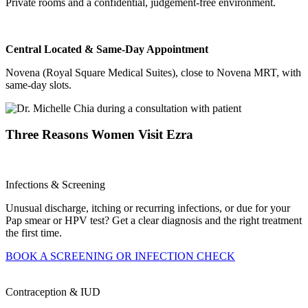
Private rooms and a confidential, judgement-free environment.
Central Located & Same-Day Appointment
Novena (Royal Square Medical Suites), close to Novena MRT, with
same-day slots.
Three Reasons Women Visit Ezra
Infections & Screening
Unusual discharge, itching or recurring infections, or due for your
Pap smear or HPV test? Get a clear diagnosis and the right treatment
the first time.
BOOK A SCREENING OR INFECTION CHECK
Contraception & IUD