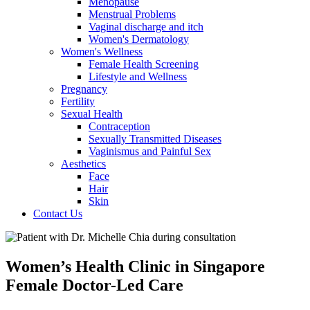
Menopause
Menstrual Problems
Vaginal discharge and itch
Women's Dermatology
Women's Wellness
Female Health Screening
Lifestyle and Wellness
Pregnancy
Fertility
Sexual Health
Contraception
Sexually Transmitted Diseases
Vaginismus and Painful Sex
Aesthetics
Face
Hair
Skin
Contact Us
Women’s Health Clinic in Singapore
Female Doctor-Led Care