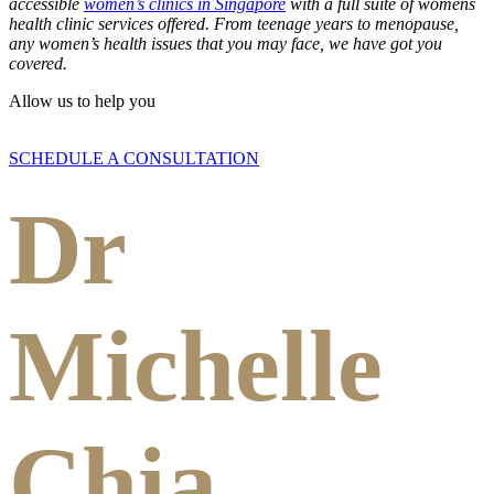
accessible
women’s clinics in Singapore
with a full suite of womens
health clinic services offered. From teenage years to menopause,
any women’s health issues that you may face, we have got you
covered.
Allow us to help you
SCHEDULE A CONSULTATION
Dr
Michelle
Chia,