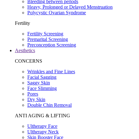
Bleeding between periods
Heavy, Prolonged or Delayed Menstruation
Polycystic Ovarian Syndrome
Fertility
Fertility Screening
Premarital Screening
Preconception Screening
Aesthetics
CONCERNS
Wrinkles and Fine Lines
Facial Sagging
Saggy Skin
Face Slimming
Pores
Dry Skin
Double Chin Removal
ANTI AGING & LIFTING
Ultherapy Face
Ultherapy Neck
Skin Booster Face