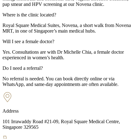
pap smear and HPV screening at our Novena clinic.
Where is the clinic located?
Royal Square Medical Suites, Novena, a short walk from Novena
MRT, in one of Singapore’s main medical hubs.
Will I see a female doctor?
Yes. Consultations are with Dr Michelle Chia, a female doctor
experienced in women’s health.
Do I need a referral?
No referral is needed. You can book directly online or via
WhatsApp, and same-day appointments are often available.
Address
101 Irrawaddy Road #21-09, Royal Square Medical Centre,
Singapore 329565