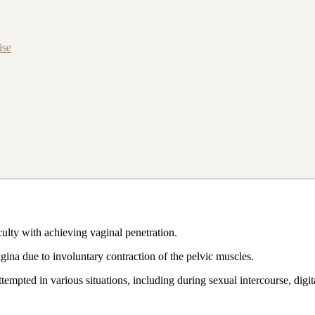
ise
ulty with achieving vaginal penetration.
gina due to involuntary contraction of the pelvic muscles.
mpted in various situations, including during sexual intercourse, digit