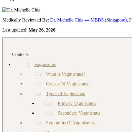
Medically Reviewed By:
Dr. Michelle Chia — MBBS (Singapore), 
Last updated:
May 26, 2026
Contents
1
Vaginismus
1.1
What Is Vaginismus?
1.2
Causes Of Vaginismus
1.3
Types of Vaginismus
1.3.1
Primary Vaginismus:
1.3.2
Secondary Vaginismus
1.4
Symptoms Of Vaginismus