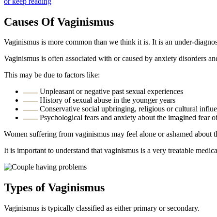
or keep reading
Causes Of Vaginismus
Vaginismus is more common than we think it is. It is an under-diagn
Vaginismus is often associated with or caused by anxiety disorders and
This may be due to factors like:
Unpleasant or negative past sexual experiences
History of sexual abuse in the younger years
Conservative social upbringing, religious or cultural influ
Psychological fears and anxiety about the imagined fear o
Women suffering from vaginismus may feel alone or ashamed about the
It is important to understand that vaginismus is a very treatable medic
Types of Vaginismus
Vaginismus is typically classified as either primary or secondary.