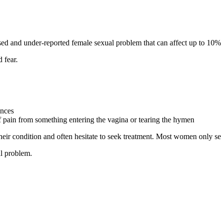
osed and under-reported female sexual problem that can affect up to 
 fear.
ences
f pain from something entering the vagina or tearing the hymen
ir condition and often hesitate to seek treatment. Most women only se
al problem.