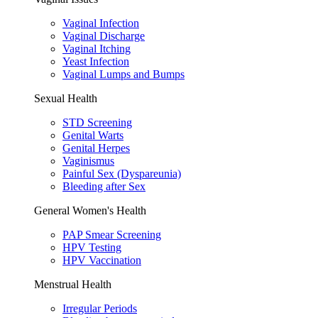
Vaginal Infection
Vaginal Discharge
Vaginal Itching
Yeast Infection
Vaginal Lumps and Bumps
Sexual Health
STD Screening
Genital Warts
Genital Herpes
Vaginismus
Painful Sex (Dyspareunia)
Bleeding after Sex
General Women's Health
PAP Smear Screening
HPV Testing
HPV Vaccination
Menstrual Health
Irregular Periods