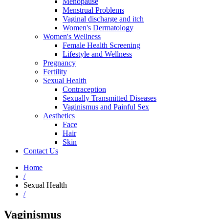
Menopause
Menstrual Problems
Vaginal discharge and itch
Women's Dermatology
Women's Wellness
Female Health Screening
Lifestyle and Wellness
Pregnancy
Fertility
Sexual Health
Contraception
Sexually Transmitted Diseases
Vaginismus and Painful Sex
Aesthetics
Face
Hair
Skin
Contact Us
Home
/
Sexual Health
/
Vaginismus