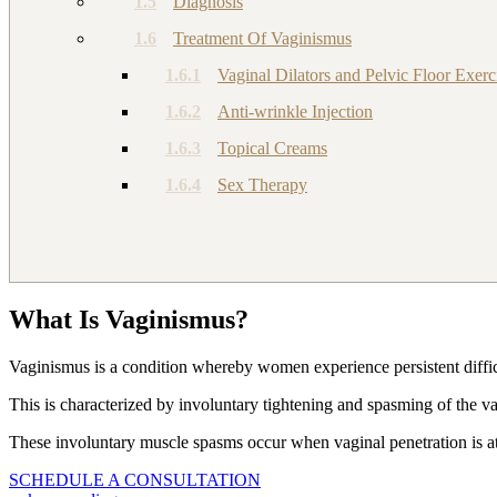
1.5
Diagnosis
1.6
Treatment Of Vaginismus
1.6.1
Vaginal Dilators and Pelvic Floor Exerc
1.6.2
Anti-wrinkle Injection
1.6.3
Topical Creams
1.6.4
Sex Therapy
What Is Vaginismus?
Vaginismus is a condition whereby women experience persistent diffic
This is characterized by involuntary tightening and spasming of the va
These involuntary muscle spasms occur when vaginal penetration is atte
SCHEDULE A CONSULTATION