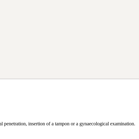
al penetration, insertion of a tampon or a gynaecological examination.