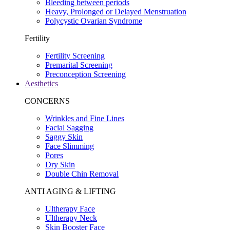
Bleeding between periods
Heavy, Prolonged or Delayed Menstruation
Polycystic Ovarian Syndrome
Fertility
Fertility Screening
Premarital Screening
Preconception Screening
Aesthetics
CONCERNS
Wrinkles and Fine Lines
Facial Sagging
Saggy Skin
Face Slimming
Pores
Dry Skin
Double Chin Removal
ANTI AGING & LIFTING
Ultherapy Face
Ultherapy Neck
Skin Booster Face