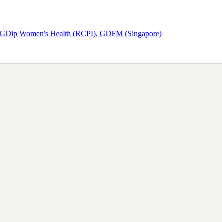
PGDip Women's Health (RCPI), GDFM (Singapore)