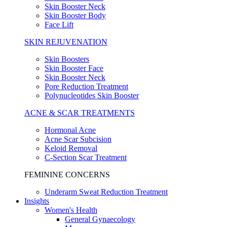
Skin Booster Neck
Skin Booster Body
Face Lift
SKIN REJUVENATION
Skin Boosters
Skin Booster Face
Skin Booster Neck
Pore Reduction Treatment
Polynucleotides Skin Booster
ACNE & SCAR TREATMENTS
Hormonal Acne
Acne Scar Subcision
Keloid Removal
C-Section Scar Treatment
FEMININE CONCERNS
Underarm Sweat Reduction Treatment
Insights
Women's Health
General Gynaecology