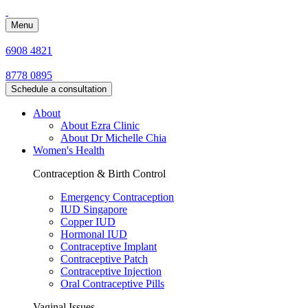
Menu
6908 4821
8778 0895
Schedule a consultation
About
About Ezra Clinic
About Dr Michelle Chia
Women's Health
Contraception & Birth Control
Emergency Contraception
IUD Singapore
Copper IUD
Hormonal IUD
Contraceptive Implant
Contraceptive Patch
Contraceptive Injection
Oral Contraceptive Pills
Vaginal Issues