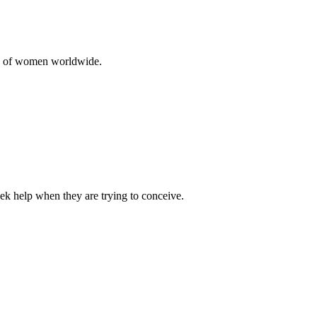
10% of women worldwide.
ek help when they are trying to conceive.