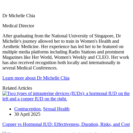
Dr Michelle Chia
Medical Director
After graduating from the National University of Singapore, Dr
Michelle's journey allowed her to train in Women's Health and
Aesthetic Medicine. Her experience has led her to be featured on
multiple media platforms including Radio Stations and prominent
Magazines like Her World, Women's Weekly and CLEO. Her work
has also received recognition both locally and internationally in
several Medical Conferences.
Learn more about Dr Michelle Chia
Related Articles
Contraception
,
Sexual Health
30 April 2025
Copper vs Hormonal IUD: Effectiveness, Duration, Risks, and Cost