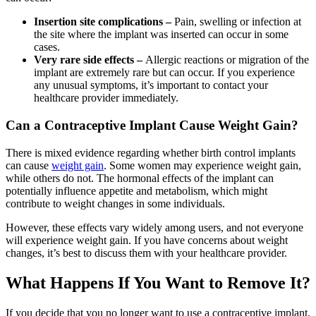
Insertion site complications –
Pain, swelling or infection at
the site where the implant was inserted can occur in some
cases.
Very rare side effects –
Allergic reactions or migration of the
implant are extremely rare but can occur. If you experience
any unusual symptoms, it’s important to contact your
healthcare provider immediately.
Can a Contraceptive Implant Cause Weight Gain?
There is mixed evidence regarding whether birth control implants
can cause
weight gain
. Some women may experience weight gain,
while others do not. The hormonal effects of the implant can
potentially influence appetite and metabolism, which might
contribute to weight changes in some individuals.
However, these effects vary widely among users, and not everyone
will experience weight gain. If you have concerns about weight
changes, it’s best to discuss them with your healthcare provider.
What Happens If You Want to Remove It?
If you decide that you no longer want to use a contraceptive implant,