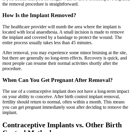
the removal procedure is straightforward.
How Is the Implant Removed?
The healthcare provider will numb the area where the implant is
located with local anaesthesia. A small incision is made to remove
the implant and covered by a bandage to protect the wound. The
entire process usually takes less than 45 minutes.
After removal, you may experience some minor bruising at the site,
but there are generally no long-term effects. Recovery is quick, and
most people can resume their normal activities shortly after the
procedure.
When Can You Get Pregnant After Removal?
The use of a contraceptive implant does not have a long-term impact
on your ability to conceive. After birth control implant removal,
fertility should return to normal, often within a month. This means
you can get pregnant immediately soon after deciding to remove the
implant.
Contraceptive Implants vs. Other Birth