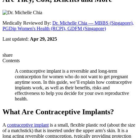
Medically Reviewed By:
Dr. Michelle Chia — MBBS (Singapore),
PGDip Women's Health (RCPI), GDFM (Singapore)
Last updated:
Apr 29, 2025
share
Contents
A contraceptive implant is a reversible and long-term
contraception for women who do not want to get pregnant
anytime soon. In this guide, we’ll explain how contraceptive
implants work, as well as their benefits, risks and
effectiveness to help you decide for your own reproductive
health.
What Are Contraceptive Implants?
A
contraceptive implant
is a small, flexible plastic rod (about the size
of a matchstick) that is inserted under the upper arm’s skin. It is a
long acting reversible contraception, typically providing protection