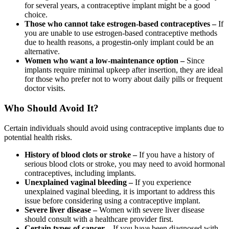
for several years, a contraceptive implant might be a good
choice.
Those who cannot take estrogen-based contraceptives –
If
you are unable to use estrogen-based contraceptive methods
due to health reasons, a progestin-only implant could be an
alternative.
Women who want a low-maintenance option –
Since
implants require minimal upkeep after insertion, they are ideal
for those who prefer not to worry about daily pills or frequent
doctor visits.
Who Should Avoid It?
Certain individuals should avoid using contraceptive implants due to
potential health risks.
History of blood clots or stroke –
If you have a history of
serious blood clots or stroke, you may need to avoid hormonal
contraceptives, including implants.
Unexplained vaginal bleeding –
If you experience
unexplained vaginal bleeding, it is important to address this
issue before considering using a contraceptive implant.
Severe liver disease –
Women with severe liver disease
should consult with a healthcare provider first.
Certain types of cancer –
If you have been diagnosed with