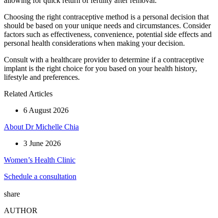
allowing for quick return of fertility after removal.
Choosing the right contraceptive method is a personal decision that
should be based on your unique needs and circumstances. Consider
factors such as effectiveness, convenience, potential side effects and
personal health considerations when making your decision.
Consult with a healthcare provider to determine if a contraceptive
implant is the right choice for you based on your health history,
lifestyle and preferences.
Related Articles
6 August 2026
About Dr Michelle Chia
3 June 2026
Women’s Health Clinic
Schedule a consultation
share
AUTHOR