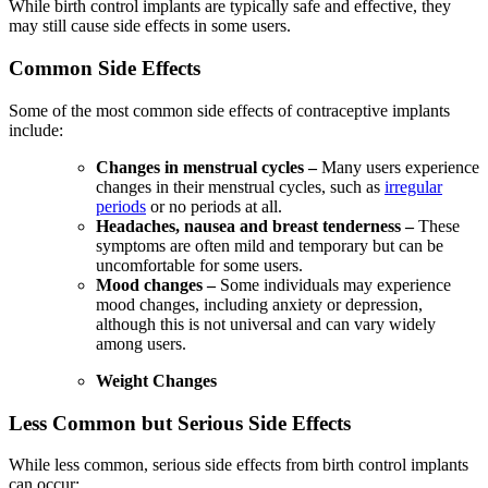
While birth control implants are typically safe and effective, they
may still cause side effects in some users.
Common Side Effects
Some of the most common side effects of contraceptive implants
include:
Changes in menstrual cycles –
Many users experience
changes in their menstrual cycles, such as
irregular
periods
or no periods at all.
Headaches, nausea and breast tenderness –
These
symptoms are often mild and temporary but can be
uncomfortable for some users.
Mood changes –
Some individuals may experience
mood changes, including anxiety or depression,
although this is not universal and can vary widely
among users.
Weight Changes
Less Common but Serious Side Effects
While less common, serious side effects from birth control implants
can occur: