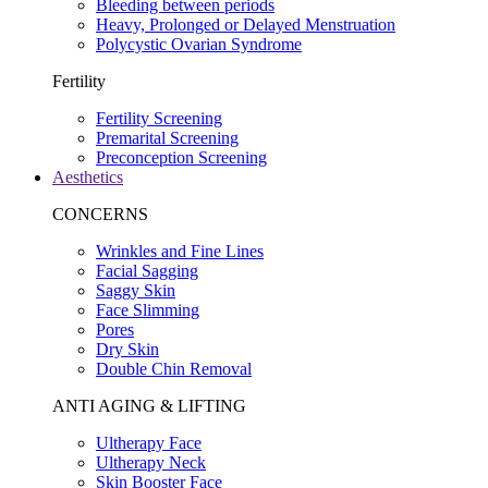
Bleeding between periods
Heavy, Prolonged or Delayed Menstruation
Polycystic Ovarian Syndrome
Fertility
Fertility Screening
Premarital Screening
Preconception Screening
Aesthetics
CONCERNS
Wrinkles and Fine Lines
Facial Sagging
Saggy Skin
Face Slimming
Pores
Dry Skin
Double Chin Removal
ANTI AGING & LIFTING
Ultherapy Face
Ultherapy Neck
Skin Booster Face