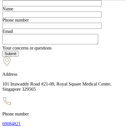
Name
Phone number
Email
Your concerns or questions
Address
101 Irrawaddy Road #21-09, Royal Square Medical Centre,
Singapore 329565
Phone number
69084821