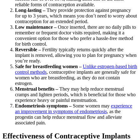
reliable forms of contraception available.
Long-lasting –
They provide protection against pregnancy
for up to 3 years, which means you don’t need to worry about
contraception for an extended period.
Low maintenance –
Once inserted, there are no daily pills to
remember or frequent doctor visits required, making it a
convenient option for those who prefer a hassle-free method
for birth control.
Reversible –
Fertility typically returns quickly after the
implant is removed, allowing you to plan for pregnancy when
you’re ready.
Safe for breastfeeding women –
Unlike estrogen-based birth
control methods
, contraceptive implants are generally safe for
women who are breastfeeding, as they do not contain
estrogen.
Menstrual benefits –
They may help reduce menstrual
cramps and lighten periods, which is beneficial for those who
experience heavy or painful menstruation.
Endometriosis symptoms –
Some women may
experience
an improvement in symptoms of endometriosis
, as the
progestin can help reduce menstrual flow and alleviate
associated pain.
Effectiveness of Contraceptive Implants