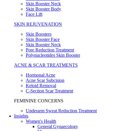
Skin Booster Neck
Skin Booster Body
Face Lift
SKIN REJUVENATION
Skin Boosters
Skin Booster Face
Skin Booster Neck
Pore Reduction Treatment
Polynucleotides Skin Booster
ACNE & SCAR TREATMENTS
Hormonal Acne
Acne Scar Subcision
Keloid Removal
C-Section Scar Treatment
FEMININE CONCERNS
Underarm Sweat Reduction Treatment
Insights
Women's Health
General Gynaecology