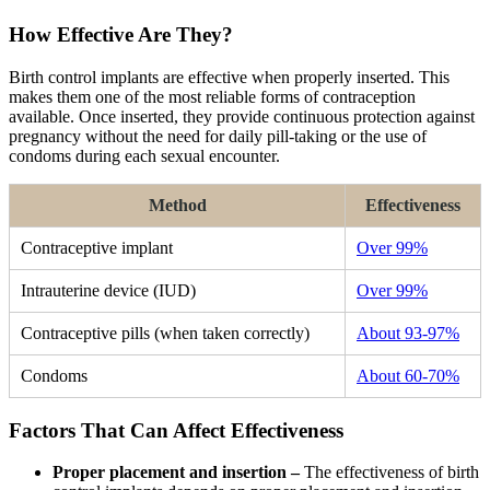
How Effective Are They?
Birth control implants are effective when properly inserted. This
makes them one of the most reliable forms of contraception
available. Once inserted, they provide continuous protection against
pregnancy without the need for daily pill-taking or the use of
condoms during each sexual encounter.
Method
Effectiveness
Contraceptive implant
Over 99%
Intrauterine device (IUD)
Over 99%
Contraceptive pills (when taken correctly)
About 93-97%
Condoms
About 60-70%
Factors That Can Affect Effectiveness
Proper placement and insertion –
The effectiveness of birth