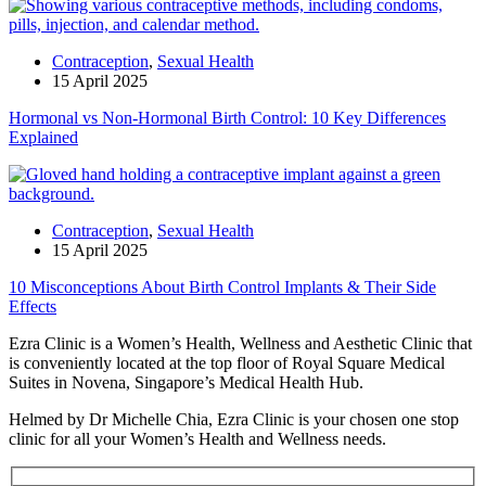
Contraception
,
Sexual Health
15 April 2025
Hormonal vs Non-Hormonal Birth Control: 10 Key Differences
Explained
Contraception
,
Sexual Health
15 April 2025
10 Misconceptions About Birth Control Implants & Their Side
Effects
Ezra Clinic is a Women’s Health, Wellness and Aesthetic Clinic that
is conveniently located at the top floor of Royal Square Medical
Suites in Novena, Singapore’s Medical Health Hub.
Helmed by Dr Michelle Chia, Ezra Clinic is your chosen one stop
clinic for all your Women’s Health and Wellness needs.