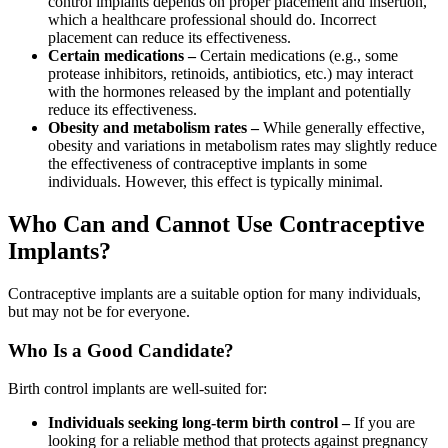
control implants depends on proper placement and insertion,
which a healthcare professional should do. Incorrect
placement can reduce its effectiveness.
Certain medications –
Certain medications (e.g., some
protease inhibitors, retinoids, antibiotics, etc.) may interact
with the hormones released by the implant and potentially
reduce its effectiveness.
Obesity and metabolism rates –
While generally effective,
obesity and variations in metabolism rates may slightly reduce
the effectiveness of contraceptive implants in some
individuals. However, this effect is typically minimal.
Who Can and Cannot Use Contraceptive
Implants?
Contraceptive implants are a suitable option for many individuals,
but may not be for everyone.
Who Is a Good Candidate?
Birth control implants are well-suited for:
Individuals seeking long-term birth control –
If you are
looking for a reliable method that protects against pregnancy