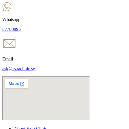
Whatsapp
87780895
Email
ask@ezraclinic.sg
About Ezra Clinic