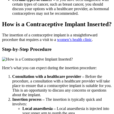
certain types of cancer, such as breast cancer, you should
discuss your options with a healthcare provider, as hormonal
contraceptives may not be recommended.
How is a Contraceptive Implant Inserted?
The insertion of a contraceptive implant is a straightforward
procedure that requires a visit to a
women’s health clinic
.
Step-by-Step Procedure
Here’s what you can expect during the insertion procedure:
Consultation with a healthcare provider –
Before the
procedure, a consultation with a healthcare provider will take
place to ensure that a contraceptive implant is suitable for you.
This is an opportunity to discuss any concerns or questions
about the implant.
Insertion process –
The insertion is typically quick and
involves:
Local anaesthesia –
Local anaesthesia is injected into
your upper arm to numb the area.