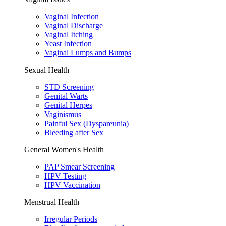
Vaginal Infection
Vaginal Discharge
Vaginal Itching
Yeast Infection
Vaginal Lumps and Bumps
Sexual Health
STD Screening
Genital Warts
Genital Herpes
Vaginismus
Painful Sex (Dyspareunia)
Bleeding after Sex
General Women's Health
PAP Smear Screening
HPV Testing
HPV Vaccination
Menstrual Health
Irregular Periods