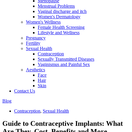
Menopause
Menstrual Problems
Vaginal discharge and itch
Women's Dermatology
Women's Wellness
Female Health Screening
Lifestyle and Wellness
Pregnancy
Fertility
Sexual Health
Contraception
Sexually Transmitted Diseases
Vaginismus and Painful Sex
Aesthetics
Face
Hair
Skin
Contact Us
Blog
Contraception
,
Sexual Health
Guide to Contraceptive Implants: What
Are They, Cost, Benefits and More