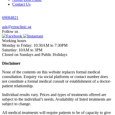
Contact Us
69084821
ask@ezraclinic.sg
Follow us
Working hours
Monday to Friday: 10:30AM to 7:30PM
Saturday: 10AM to 3PM
Closed on Sundays and Public Holidays
Disclaimer
None of the contents on this website replaces formal medical
consultation. Enquiry via social platforms or contact number does
not constitute a formal medical consult or establishment of a doctor-
patient relationship.
Individual results vary. Prices and types of treatments offered are
subject to the individual’s needs. Availability of listed treatments are
subject to change.
All medical treatments will require patients to be of capacity to give