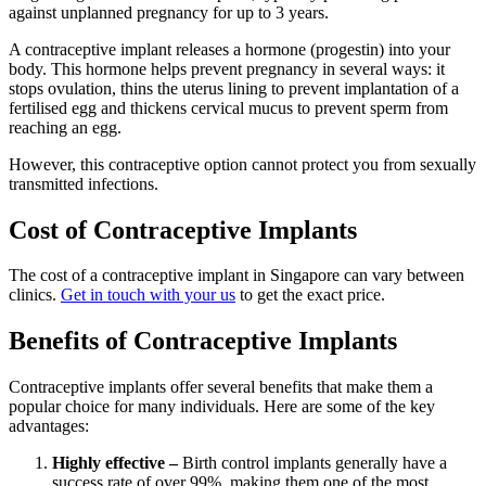
against unplanned pregnancy for up to 3 years.
A contraceptive implant releases a hormone (progestin) into your
body. This hormone helps prevent pregnancy in several ways: it
stops ovulation, thins the uterus lining to prevent implantation of a
fertilised egg and thickens cervical mucus to prevent sperm from
reaching an egg.
However, this contraceptive option cannot protect you from sexually
transmitted infections.
Cost of Contraceptive Implants
The cost of a contraceptive implant in Singapore can vary between
clinics
.
Get in touch with your us
to get the exact price.
Benefits of Contraceptive Implants
Contraceptive implants offer several benefits that make them a
popular choice for many individuals. Here are some of the key
advantages:
Highly effective –
Birth control implants generally have a
success rate of over 99%, making them one of the most