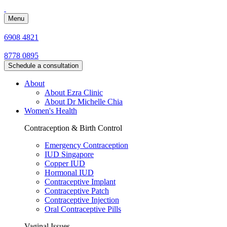
Menu
6908 4821
8778 0895
Schedule a consultation
About
About Ezra Clinic
About Dr Michelle Chia
Women's Health
Contraception & Birth Control
Emergency Contraception
IUD Singapore
Copper IUD
Hormonal IUD
Contraceptive Implant
Contraceptive Patch
Contraceptive Injection
Oral Contraceptive Pills
Vaginal Issues