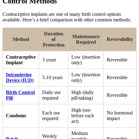
Control Methods
Contraceptive implants are one of many birth control options
available. Here’s a brief comparison with other common methods:
Duration
Maintenance
Method
of
Reversibility
Required
Protection
Contraceptive
Low (insertion
3 years
Reversible
Implant
only)
Intrauterine
Low (insertion
5-10 years
Reversible
Device (IUD)
only)
Birth Control
Daily use
High (daily
Reversible
Pill
required
pill-taking)
High (use
Each use
No hormonal
Condoms
before each
required
impact
act)
Medium
Weekly
Patch
(weekly
Reversible