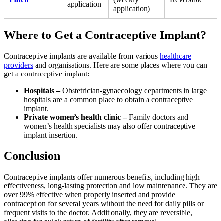
application
application)
Where to Get a Contraceptive Implant?
Contraceptive implants are available from various
healthcare
providers
and organisations. Here are some places where you can
get a contraceptive implant:
Hospitals –
Obstetrician-gynaecology departments in large
hospitals are a common place to obtain a contraceptive
implant.
Private women’s health clinic –
Family doctors and
women’s health specialists may also offer contraceptive
implant insertion.
Conclusion
Contraceptive implants offer numerous benefits, including high
effectiveness, long-lasting protection and low maintenance. They are
over 99% effective when properly inserted and provide
contraception for several years without the need for daily pills or
frequent visits to the doctor. Additionally, they are reversible,