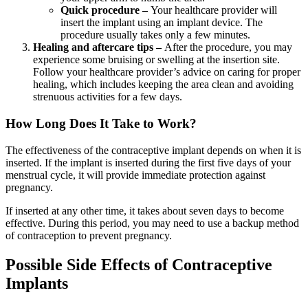
Quick procedure –
Your healthcare provider will
insert the implant using an implant device. The
procedure usually takes only a few minutes.
Healing and aftercare tips –
After the procedure, you may
experience some bruising or swelling at the insertion site.
Follow your healthcare provider’s advice on caring for proper
healing, which includes keeping the area clean and avoiding
strenuous activities for a few days.
How Long Does It Take to Work?
The effectiveness of the contraceptive implant depends on when it is
inserted. If the implant is inserted during the first five days of your
menstrual cycle, it will provide immediate protection against
pregnancy.
If inserted at any other time, it takes about seven days to become
effective. During this period, you may need to use a backup method
of contraception to prevent pregnancy.
Possible Side Effects of Contraceptive
Implants