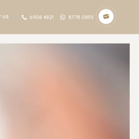
6908 4821
8778 0895
T US