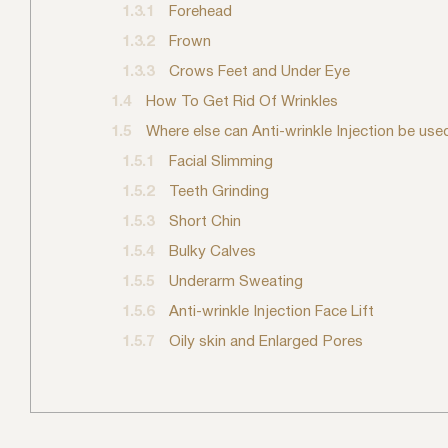
1.3.1
Forehead
1.3.2
Frown
1.3.3
Crows Feet and Under Eye
1.4
How To Get Rid Of Wrinkles
1.5
Where else can Anti-wrinkle Injection be use
1.5.1
Facial Slimming
1.5.2
Teeth Grinding
1.5.3
Short Chin
1.5.4
Bulky Calves
1.5.5
Underarm Sweating
1.5.6
Anti-wrinkle Injection Face Lift
1.5.7
Oily skin and Enlarged Pores