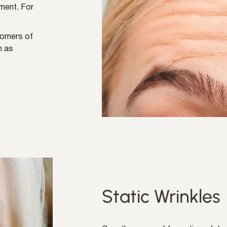
ment. For
corners of
n as
Static Wrinkles