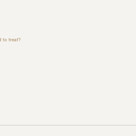
d to treat?