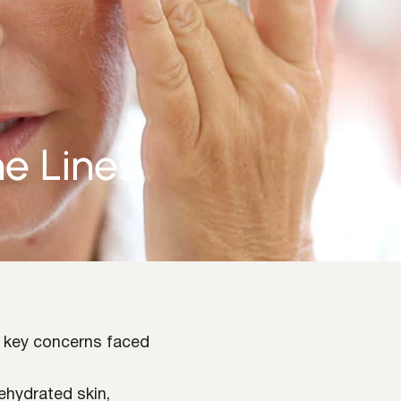
ne Lines
e key concerns faced
dehydrated skin,