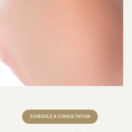
SCHEDULE A CONSULTATION