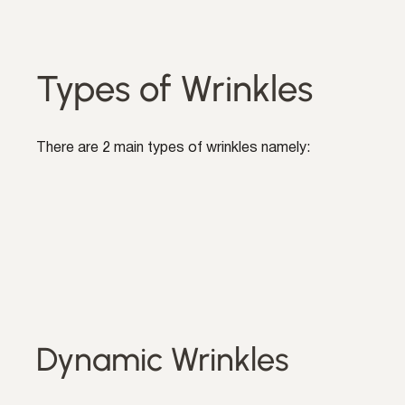
Types of Wrinkles
There are 2 main types of wrinkles namely:
Dynamic Wrinkles