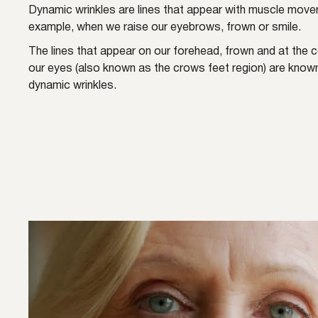
Dynamic wrinkles are lines that appear with muscle move
example, when we raise our eyebrows, frown or smile.
The lines that appear on our forehead, frown and at the 
our eyes (also known as the crows feet region) are know
dynamic wrinkles.