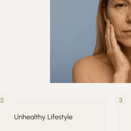
Unhealthy Lifestyle