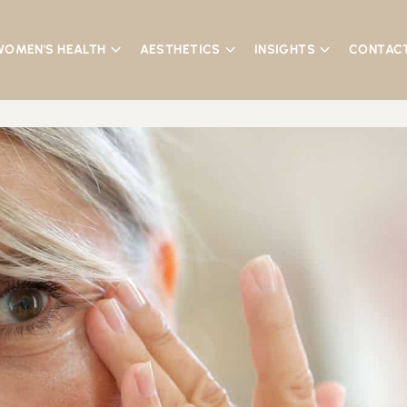
WOMEN'S HEALTH
AESTHETICS
INSIGHTS
CONTAC