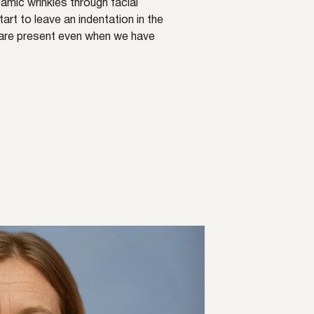
amic wrinkles through facial
rt to leave an indentation in the
s are present even when we have