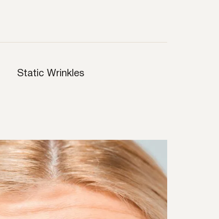
Static Wrinkles