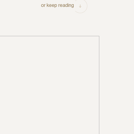
or keep reading