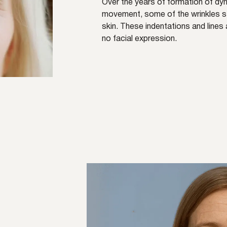
Over the years of formation of dyn
movement, some of the wrinkles sta
skin. These indentations and line
no facial expression.