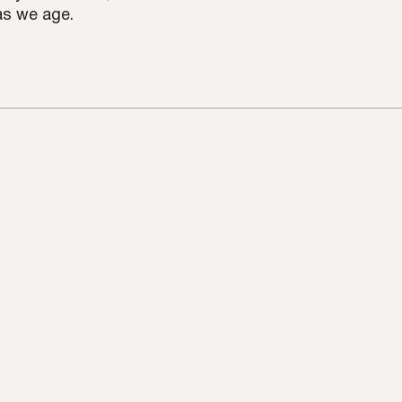
 as we age.