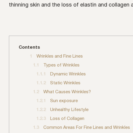
thinning skin and the loss of elastin and collagen
Contents
1
Wrinkles and Fine Lines
1.1
Types of Wrinkles
1.1.1
Dynamic Wrinkles
1.1.2
Static Wrinkles
1.2
What Causes Wrinkles?
1.2.1
Sun exposure
1.2.2
Unhealthy Lifestyle
1.2.3
Loss of Collagen
1.3
Common Areas For Fine Lines and Wrinkles