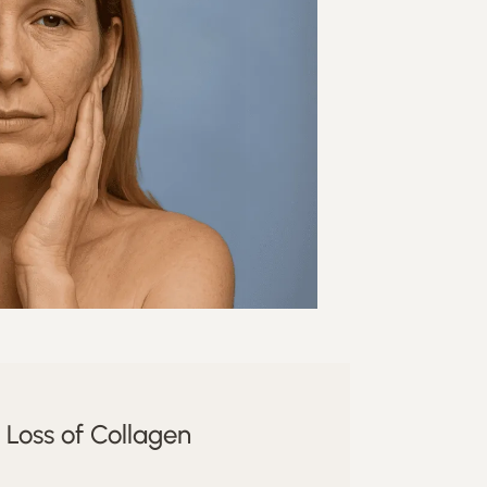
Loss of Collagen