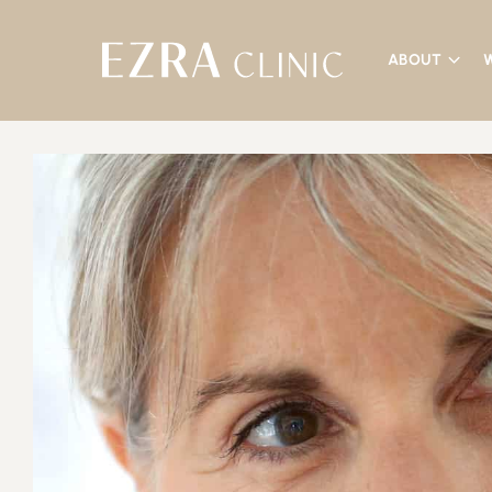
ABOUT