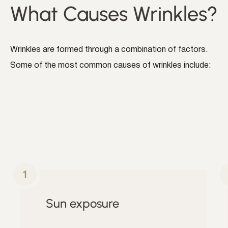
What Causes Wrinkles?
Wrinkles are formed through a combination of factors.
Some of the most common causes of wrinkles include:
Sun exposure