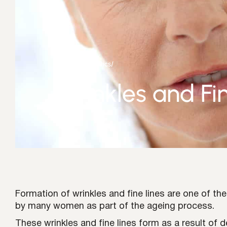
Home
/
Aesthetics
/
Wrinkles and Fi
Formation of wrinkles and fine lines are one of th
by many women as part of the ageing process.
These wrinkles and fine lines form as a result of 