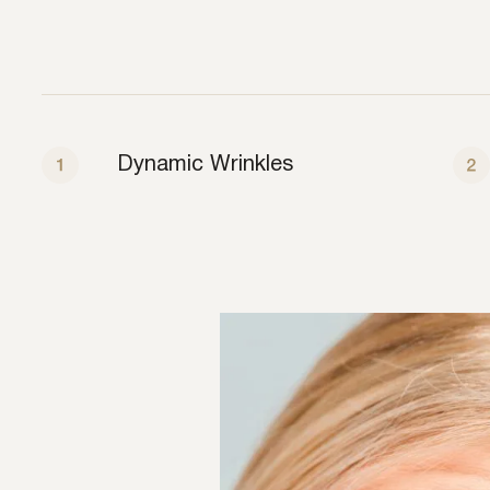
Dynamic Wrinkles