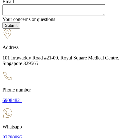
Email
Your concerns or questions
Address
101 Irrawaddy Road #21-09, Royal Square Medical Centre,
Singapore 329565
Phone number
69084821
Whatsapp
87780895