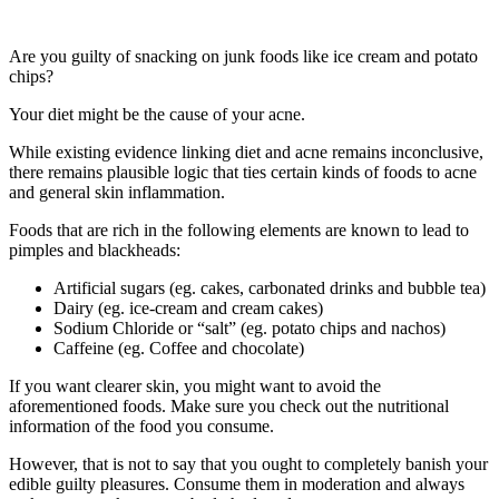
Are you guilty of snacking on junk foods like ice cream and potato
chips?
Your diet might be the cause of your acne.
While existing evidence linking diet and acne remains inconclusive,
there remains plausible logic that ties certain kinds of foods to acne
and general skin inflammation.
Foods that are rich in the following elements are known to lead to
pimples and blackheads:
Artificial sugars (eg. cakes, carbonated drinks and bubble tea)
Dairy (eg. ice-cream and cream cakes)
Sodium Chloride or “salt” (eg. potato chips and nachos)
Caffeine (eg. Coffee and chocolate)
If you want clearer skin, you might want to avoid the
aforementioned foods. Make sure you check out the nutritional
information of the food you consume.
However, that is not to say that you ought to completely banish your
edible guilty pleasures. Consume them in moderation and always