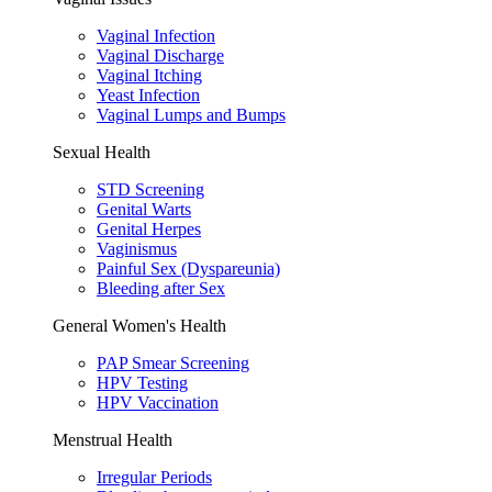
Vaginal Infection
Vaginal Discharge
Vaginal Itching
Yeast Infection
Vaginal Lumps and Bumps
Sexual Health
STD Screening
Genital Warts
Genital Herpes
Vaginismus
Painful Sex (Dyspareunia)
Bleeding after Sex
General Women's Health
PAP Smear Screening
HPV Testing
HPV Vaccination
Menstrual Health
Irregular Periods