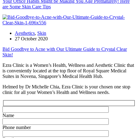
Your Office Habits Might be Making You Age Prematurely! Here
are Some Skin Care Tips
Aesthetics
,
Skin
27 October 2020
Bid Goodbye to Acne with Our Ultimate Guide to Crystal Clear
Skin!
Ezra Clinic is a Women’s Health, Wellness and Aesthetic Clinic that
is conveniently located at the top floor of Royal Square Medical
Suites in Novena, Singapore’s Medical Health Hub.
Helmed by Dr Michelle Chia, Ezra Clinic is your chosen one stop
clinic for all your Women’s Health and Wellness needs.
Name
Phone number