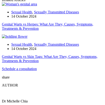
Sexual Health
,
Sexually Transmitted Diseases
14 October 2024
Genital Warts vs Herpes: What Are They, Causes, Symptoms,
Treatments & Prevention
Sexual Health
,
Sexually Transmitted Diseases
14 October 2024
Genital Warts vs Skin Tags: What Are They, Causes, Symptoms,
Treatments & Prevention
Schedule a consultation
share
AUTHOR
Dr Michelle Chia