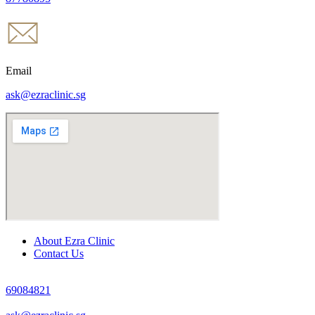
Email
ask@ezraclinic.sg
About Ezra Clinic
Contact Us
69084821