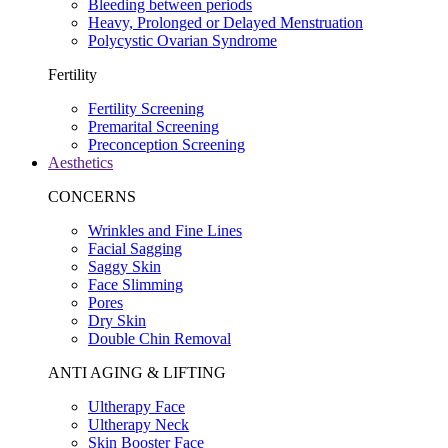
Bleeding between periods
Heavy, Prolonged or Delayed Menstruation
Polycystic Ovarian Syndrome
Fertility
Fertility Screening
Premarital Screening
Preconception Screening
Aesthetics
CONCERNS
Wrinkles and Fine Lines
Facial Sagging
Saggy Skin
Face Slimming
Pores
Dry Skin
Double Chin Removal
ANTI AGING & LIFTING
Ultherapy Face
Ultherapy Neck
Skin Booster Face