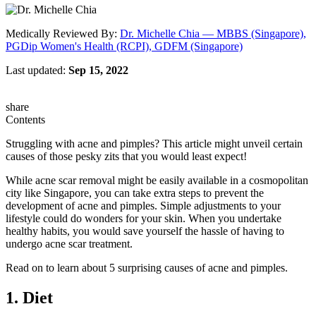
Medically Reviewed By:
Dr. Michelle Chia — MBBS (Singapore),
PGDip Women's Health (RCPI), GDFM (Singapore)
Last updated:
Sep 15, 2022
share
Contents
Struggling with acne and pimples? This article might unveil certain
causes of those pesky zits that you would least expect!
While acne scar removal might be easily available in a cosmopolitan
city like Singapore, you can take extra steps to prevent the
development of acne and pimples. Simple adjustments to your
lifestyle could do wonders for your skin. When you undertake
healthy habits, you would save yourself the hassle of having to
undergo acne scar treatment.
Read on to learn about 5 surprising causes of acne and pimples.
1. Diet