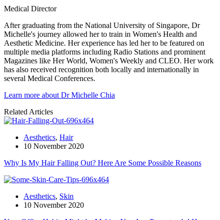
Medical Director
After graduating from the National University of Singapore, Dr
Michelle's journey allowed her to train in Women's Health and
Aesthetic Medicine. Her experience has led her to be featured on
multiple media platforms including Radio Stations and prominent
Magazines like Her World, Women's Weekly and CLEO. Her work
has also received recognition both locally and internationally in
several Medical Conferences.
Learn more about Dr Michelle Chia
Related Articles
Aesthetics
,
Hair
10 November 2020
Why Is My Hair Falling Out? Here Are Some Possible Reasons
Aesthetics
,
Skin
10 November 2020