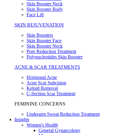
Skin Booster Neck
Skin Booster Body
Face Lift
SKIN REJUVENATION
Skin Boosters
Skin Booster Face
Skin Booster Neck
Pore Reduction Treatment
Polynucleotides Skin Booster
ACNE & SCAR TREATMENTS
Hormonal Acne
Acne Scar Subcision
Keloid Removal
C-Section Scar Treatment
FEMININE CONCERNS
Underarm Sweat Reduction Treatment
Insights
Women's Health
General Gynaecology