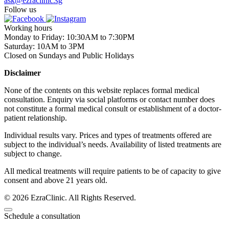
ask@ezraclinic.sg
Follow us
Working hours
Monday to Friday: 10:30AM to 7:30PM
Saturday: 10AM to 3PM
Closed on Sundays and Public Holidays
Disclaimer
None of the contents on this website replaces formal medical
consultation. Enquiry via social platforms or contact number does
not constitute a formal medical consult or establishment of a doctor-
patient relationship.
Individual results vary. Prices and types of treatments offered are
subject to the individual’s needs. Availability of listed treatments are
subject to change.
All medical treatments will require patients to be of capacity to give
consent and above 21 years old.
© 2026 EzraClinic. All Rights Reserved.
Schedule a consultation