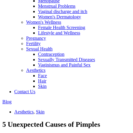
Menopause
Menstrual Problems
Vaginal discharge and itch
Women's Dermatology
Women's Wellness
Female Health Screening
Lifestyle and Wellness
Pregnancy
Fertility
Sexual Health
Contraception
Sexually Transmitted Diseases
Vaginismus and Painful Sex
Aesthetics
Face
Hair
Skin
Contact Us
Blog
Aesthetics
,
Skin
5 Unexpected Causes of Pimples