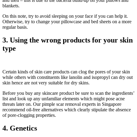
and then – this is due to the bacteria build-up on your pillows and
blankets.
On this note, try to avoid sleeping on your face if you can help it.
Otherwise, try to change your pillowcase and bed sheets on a more
regular basis.
3. Using the wrong products for your skin
type
Certain kinds of skin care products can clog the pores of your skin
while others with constituents like lanolin and isopropyl can dry out
skin hence are not very suitable for dry skins.
Before you buy any skincare product be sure to scan the ingredients’
list and look up any unfamiliar elements which might pose acne
threats later on. Our pimple scar removal experts in Singapore
recommend oil-free alternatives which clearly stipulate the absence
of pore-clogging properties.
4. Genetics