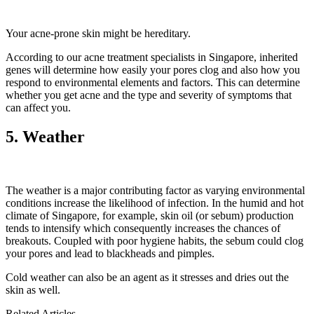
Your acne-prone skin might be hereditary.
According to our acne treatment specialists in Singapore, inherited
genes will determine how easily your pores clog and also how you
respond to environmental elements and factors. This can determine
whether you get acne and the type and severity of symptoms that
can affect you.
5. Weather
The weather is a major contributing factor as varying environmental
conditions increase the likelihood of infection. In the humid and hot
climate of Singapore, for example, skin oil (or sebum) production
tends to intensify which consequently increases the chances of
breakouts. Coupled with poor hygiene habits, the sebum could clog
your pores and lead to blackheads and pimples.
Cold weather can also be an agent as it stresses and dries out the
skin as well.
Related Articles