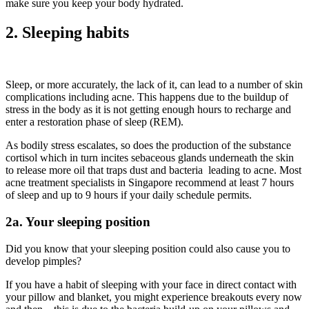
make sure you keep your body hydrated.
2. Sleeping habits
Sleep, or more accurately, the lack of it, can lead to a number of skin
complications including acne. This happens due to the buildup of
stress in the body as it is not getting enough hours to recharge and
enter a restoration phase of sleep (REM).
As bodily stress escalates, so does the production of the substance
cortisol which in turn incites sebaceous glands underneath the skin
to release more oil that traps dust and bacteria leading to acne. Most
acne treatment specialists in Singapore recommend at least 7 hours
of sleep and up to 9 hours if your daily schedule permits.
2a. Your sleeping position
Did you know that your sleeping position could also cause you to
develop pimples?
If you have a habit of sleeping with your face in direct contact with
your pillow and blanket, you might experience breakouts every now