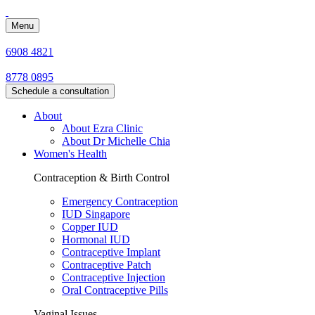
Menu
6908 4821
8778 0895
Schedule a consultation
About
About Ezra Clinic
About Dr Michelle Chia
Women's Health
Contraception & Birth Control
Emergency Contraception
IUD Singapore
Copper IUD
Hormonal IUD
Contraceptive Implant
Contraceptive Patch
Contraceptive Injection
Oral Contraceptive Pills
Vaginal Issues