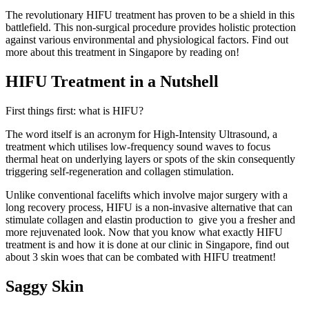
The revolutionary HIFU treatment has proven to be a shield in this
battlefield. This non-surgical procedure provides holistic protection
against various environmental and physiological factors. Find out
more about this treatment in Singapore by reading on!
HIFU Treatment in a Nutshell
First things first: what is HIFU?
The word itself is an acronym for High-Intensity Ultrasound, a
treatment which utilises low-frequency sound waves to focus
thermal heat on underlying layers or spots of the skin consequently
triggering self-regeneration and collagen stimulation.
Unlike conventional facelifts which involve major surgery with a
long recovery process, HIFU is a non-invasive alternative that can
stimulate collagen and elastin production to give you a fresher and
more rejuvenated look. Now that you know what exactly HIFU
treatment is and how it is done at our clinic in Singapore, find out
about 3 skin woes that can be combated with HIFU treatment!
Saggy Skin