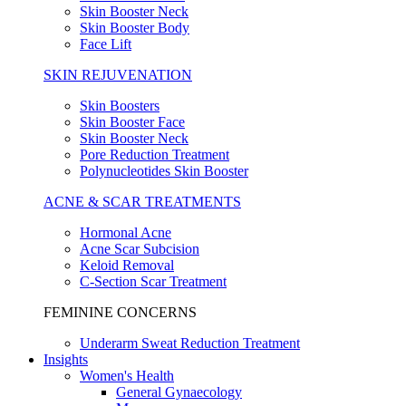
Skin Booster Neck
Skin Booster Body
Face Lift
SKIN REJUVENATION
Skin Boosters
Skin Booster Face
Skin Booster Neck
Pore Reduction Treatment
Polynucleotides Skin Booster
ACNE & SCAR TREATMENTS
Hormonal Acne
Acne Scar Subcision
Keloid Removal
C-Section Scar Treatment
FEMININE CONCERNS
Underarm Sweat Reduction Treatment
Insights
Women's Health
General Gynaecology