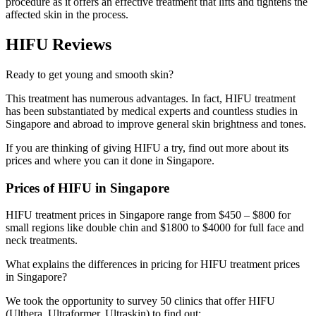
procedure as it offers an effective treatment that lifts and tightens the
affected skin in the process.
HIFU Reviews
Ready to get young and smooth skin?
This treatment has numerous advantages. In fact, HIFU treatment
has been substantiated by medical experts and countless studies in
Singapore and abroad to improve general skin brightness and tones.
If you are thinking of giving HIFU a try, find out more about its
prices and where you can it done in Singapore.
Prices of HIFU in Singapore
HIFU treatment prices in Singapore range from $450 – $800 for
small regions like double chin and $1800 to $4000 for full face and
neck treatments.
What explains the differences in pricing for HIFU treatment prices
in Singapore?
We took the opportunity to survey 50 clinics that offer HIFU
(Ulthera, Ultraformer, Ultraskin) to find out: