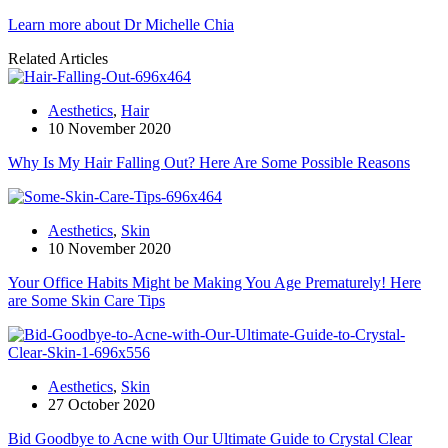
Learn more about Dr Michelle Chia
Related Articles
Aesthetics
,
Hair
10 November 2020
Why Is My Hair Falling Out? Here Are Some Possible Reasons
Aesthetics
,
Skin
10 November 2020
Your Office Habits Might be Making You Age Prematurely! Here
are Some Skin Care Tips
Aesthetics
,
Skin
27 October 2020
Bid Goodbye to Acne with Our Ultimate Guide to Crystal Clear