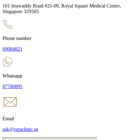
101 Irrawaddy Road #21-09, Royal Square Medical Centre,
Singapore 329565
Phone number
69084821
Whatsapp
87780895
Email
ask@ezraclinic.sg