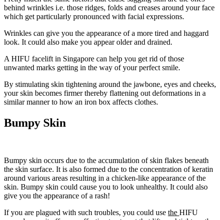
behind wrinkles i.e. those ridges, folds and creases around your face
which get particularly pronounced with facial expressions.
Wrinkles can give you the appearance of a more tired and haggard
look. It could also make you appear older and drained.
A HIFU facelift in Singapore can help you get rid of those
unwanted marks getting in the way of your perfect smile.
By stimulating skin tightening around the jawbone, eyes and cheeks,
your skin becomes firmer thereby flattening out deformations in a
similar manner to how an iron box affects clothes.
Bumpy Skin
Bumpy skin occurs due to the accumulation of skin flakes beneath
the skin surface. It is also formed due to the concentration of keratin
around various areas resulting in a chicken-like appearance of the
skin. Bumpy skin could cause you to look unhealthy. It could also
give you the appearance of a rash!
If you are plagued with such troubles, you could use
the
HIFU