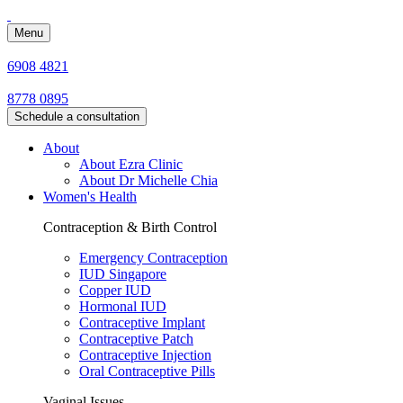
Menu
6908 4821
8778 0895
Schedule a consultation
About
About Ezra Clinic
About Dr Michelle Chia
Women's Health
Contraception & Birth Control
Emergency Contraception
IUD Singapore
Copper IUD
Hormonal IUD
Contraceptive Implant
Contraceptive Patch
Contraceptive Injection
Oral Contraceptive Pills
Vaginal Issues