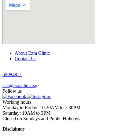
About Ezra Clinic
Contact Us
69084821
ask@ezraclinic.sg
Follow us
Working hours
Monday to Friday: 10:30AM to 7:30PM
Saturday: 10AM to 3PM
Closed on Sundays and Public Holidays
Disclaimer