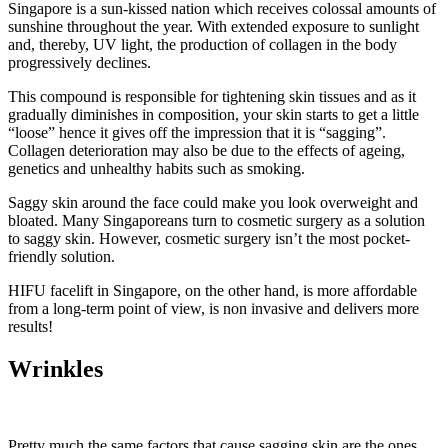
Singapore is a sun-kissed nation which receives colossal amounts of
sunshine throughout the year. With extended exposure to sunlight
and, thereby, UV light, the production of collagen in the body
progressively declines.
This compound is responsible for tightening skin tissues and as it
gradually diminishes in composition, your skin starts to get a little
“loose” hence it gives off the impression that it is “sagging”.
Collagen deterioration may also be due to the effects of ageing,
genetics and unhealthy habits such as smoking.
Saggy skin around the face could make you look overweight and
bloated. Many Singaporeans turn to cosmetic surgery as a solution
to saggy skin. However, cosmetic surgery isn’t the most pocket-
friendly solution.
HIFU facelift in Singapore, on the other hand, is more affordable
from a long-term point of view, is non invasive and delivers more
results!
Wrinkles
Pretty much the same factors that cause sagging skin are the ones