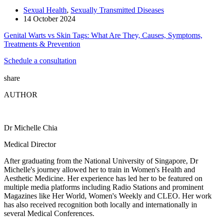
Sexual Health
,
Sexually Transmitted Diseases
14 October 2024
Genital Warts vs Skin Tags: What Are They, Causes, Symptoms,
Treatments & Prevention
Schedule a consultation
share
AUTHOR
Dr Michelle Chia
Medical Director
After graduating from the National University of Singapore, Dr
Michelle's journey allowed her to train in Women's Health and
Aesthetic Medicine. Her experience has led her to be featured on
multiple media platforms including Radio Stations and prominent
Magazines like Her World, Women's Weekly and CLEO. Her work
has also received recognition both locally and internationally in
several Medical Conferences.