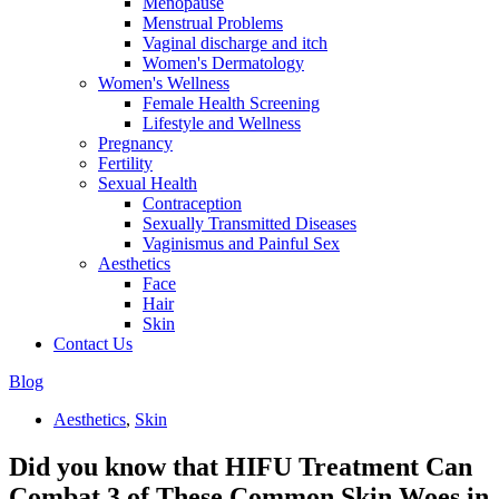
Menopause
Menstrual Problems
Vaginal discharge and itch
Women's Dermatology
Women's Wellness
Female Health Screening
Lifestyle and Wellness
Pregnancy
Fertility
Sexual Health
Contraception
Sexually Transmitted Diseases
Vaginismus and Painful Sex
Aesthetics
Face
Hair
Skin
Contact Us
Blog
Aesthetics
,
Skin
Did you know that HIFU Treatment Can
Combat 3 of These Common Skin Woes in