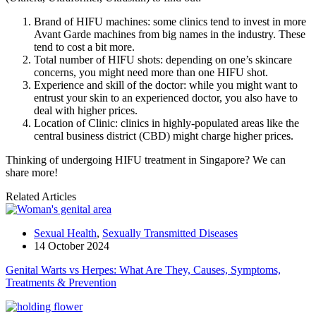
Brand of HIFU machines: some clinics tend to invest in more
Avant Garde machines from big names in the industry. These
tend to cost a bit more.
Total number of HIFU shots: depending on one’s skincare
concerns, you might need more than one HIFU shot.
Experience and skill of the doctor: while you might want to
entrust your skin to an experienced doctor, you also have to
deal with higher prices.
Location of Clinic: clinics in highly-populated areas like the
central business district (CBD) might charge higher prices.
Thinking of undergoing HIFU treatment in Singapore? We can
share more!
Related Articles
Sexual Health
,
Sexually Transmitted Diseases
14 October 2024
Genital Warts vs Herpes: What Are They, Causes, Symptoms,
Treatments & Prevention