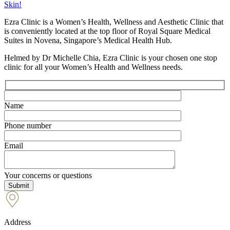
Skin!
Ezra Clinic is a Women’s Health, Wellness and Aesthetic Clinic that
is conveniently located at the top floor of Royal Square Medical
Suites in Novena, Singapore’s Medical Health Hub.
Helmed by Dr Michelle Chia, Ezra Clinic is your chosen one stop
clinic for all your Women’s Health and Wellness needs.
Name
Phone number
Email
Your concerns or questions
Address