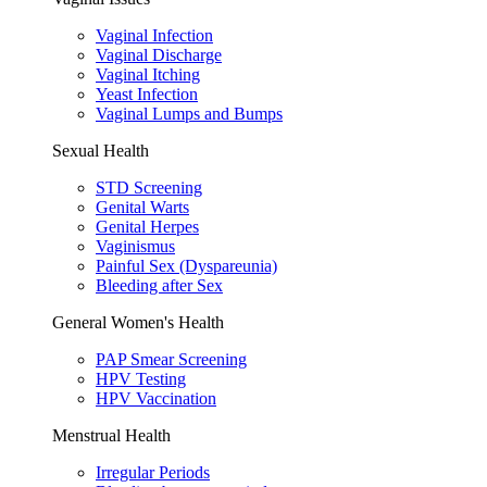
Vaginal Infection
Vaginal Discharge
Vaginal Itching
Yeast Infection
Vaginal Lumps and Bumps
Sexual Health
STD Screening
Genital Warts
Genital Herpes
Vaginismus
Painful Sex (Dyspareunia)
Bleeding after Sex
General Women's Health
PAP Smear Screening
HPV Testing
HPV Vaccination
Menstrual Health
Irregular Periods