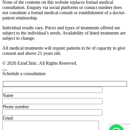
None of the contents on this website replaces formal medical
consultation. Enquiry via social platforms or contact number does
not constitute a formal medical consult or establishment of a doctor-
patient relationship.
Individual results vary. Prices and types of treatments offered are
subject to the individual’s needs. Availability of listed treatments are
subject to change.
All medical treatments will require patients to be of capacity to give
consent and above 21 years old.
© 2026 EzraClinic. All Rights Reserved.
Schedule a consultation
Name
Phone number
Email