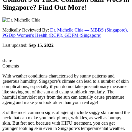
Singapore? Find Out More!
Medically Reviewed By:
Dr. Michelle Chia — MBBS (Singapore),
PGDip Women's Health (RCPI), GDFM (Singapore)
Last updated:
Sep 15, 2022
share
Contents
With weather conditions characterised by sunny patterns and
generous humidity, Singapore’s climate can lead to a number of skin
complications, especially if you do not take precautionary measures
like staying out of the sun and using sunblock regularly. The
harmful ultraviolet rays from the sun can actually cause premature
ageing and make you look older than your real age!
3 of the most common signs of ageing include saggy skin around the
neck that can make you look plump, wrinkles, as well as bumpy
skin. But fret not, because with HIFU treatment, you can get
younger-looking skin even in Singapore’s temperamental weather.