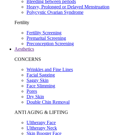
Bleeding between periods
Heavy, Prolonged or Delayed Menstruation
Polycystic Ovarian Syndrome
Fertility
Fertility Screening
Premarital Screening
Preconception Screening
Aesthetics
CONCERNS
Wrinkles and Fine Lines
Facial Sagging
Saggy Skin
Face Slimming
Pores
Dry Skin
Double Chin Removal
ANTI AGING & LIFTING
Ultherapy Face
Ultherapy Neck
Skin Booster Face