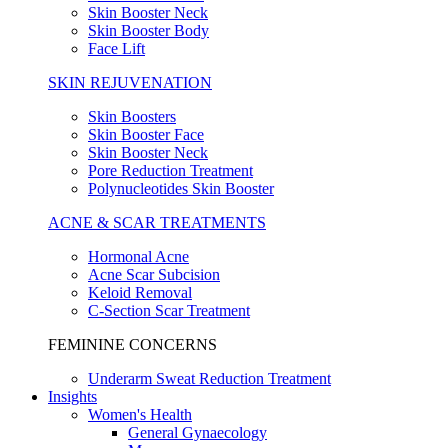
Skin Booster Neck
Skin Booster Body
Face Lift
SKIN REJUVENATION
Skin Boosters
Skin Booster Face
Skin Booster Neck
Pore Reduction Treatment
Polynucleotides Skin Booster
ACNE & SCAR TREATMENTS
Hormonal Acne
Acne Scar Subcision
Keloid Removal
C-Section Scar Treatment
FEMININE CONCERNS
Underarm Sweat Reduction Treatment
Insights
Women's Health
General Gynaecology