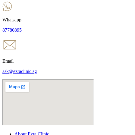
Whatsapp
87780895
Email
ask@ezraclinic.sg
About Ezra Clinic