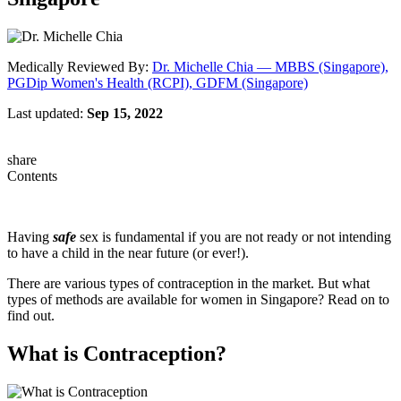
Medically Reviewed By:
Dr. Michelle Chia — MBBS (Singapore),
PGDip Women's Health (RCPI), GDFM (Singapore)
Last updated:
Sep 15, 2022
share
Contents
Having
safe
sex is fundamental if you are not ready or not intending
to have a child in the near future (or ever!).
There are various types of contraception in the market. But what
types of methods are available for women in Singapore? Read on to
find out.
What is Contraception?