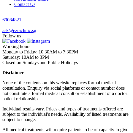
Contact Us
69084821
ask@ezraclinic.sg
Follow us
Working hours
Monday to Friday: 10:30AM to 7:30PM
Saturday: 10AM to 3PM
Closed on Sundays and Public Holidays
Disclaimer
None of the contents on this website replaces formal medical
consultation. Enquiry via social platforms or contact number does
not constitute a formal medical consult or establishment of a doctor-
patient relationship.
Individual results vary. Prices and types of treatments offered are
subject to the individual’s needs. Availability of listed treatments are
subject to change.
All medical treatments will require patients to be of capacity to give