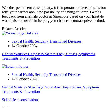
Whether permanent or temporary, it is important to have a discussion
with your partner about the possibility of having children. Getting
feedback from a female doctor in Singapore based on your lifestyle
would also be useful in helping you choose a contraceptive method.
Related Articles
Sexual Health
,
Sexually Transmitted Diseases
14 October 2024
Genital Warts vs Herpes: What Are They, Causes, Symptoms,
Treatments & Prevention
Sexual Health
,
Sexually Transmitted Diseases
14 October 2024
Genital Warts vs Skin Tags: What Are They, Causes, Symptoms,
Treatments & Prevention
Schedule a consultation