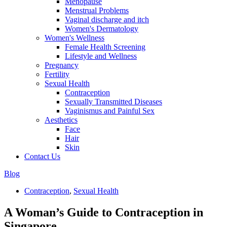
Menopause
Menstrual Problems
Vaginal discharge and itch
Women's Dermatology
Women's Wellness
Female Health Screening
Lifestyle and Wellness
Pregnancy
Fertility
Sexual Health
Contraception
Sexually Transmitted Diseases
Vaginismus and Painful Sex
Aesthetics
Face
Hair
Skin
Contact Us
Blog
Contraception
,
Sexual Health
A Woman’s Guide to Contraception in
Singapore