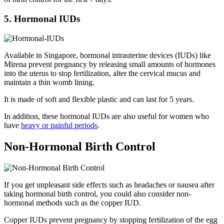
5. Hormonal IUDs
Available in Singapore, hormonal intrauterine devices (IUDs) like
Mirena prevent pregnancy by releasing small amounts of hormones
into the uterus to stop fertilization, alter the cervical mucus and
maintain a thin womb lining.
It is made of soft and flexible plastic and can last for 5 years.
In addition, these hormonal IUDs are also useful for women who
have
heavy or painful periods
.
Non-Hormonal Birth Control
If you get unpleasant side effects such as headaches or nausea after
taking hormonal birth control, you could also consider non-
hormonal methods such as the copper IUD.
Copper IUDs prevent pregnancy by stopping fertilization of the egg