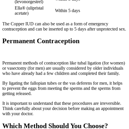
(levonorgestrel)
Ella® (ulipristal
Within 5 days
acetate)
The Copper IUD can also be used as a form of emergency
contraception and can be inserted up to 5 days after unprotected sex.
Permanent Contraception
Permanent methods of contraception like tubal ligation (for women)
or vasectomy (for men) are usually considered by older individuals
who have already had a few children and completed their family.
By ligating the fallopian tubes or the vas deferens for men, it helps
to prevent the eggs from meeting the sperms and the sperms from
getting released.
It is important to understand that these procedures are irreversible.
Think carefully about your decision before making an appointment
with your doctor.
Which Method Should You Choose?