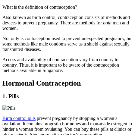
What is the definition of contraception?
Also known as birth control, contraception consists of methods and
devices to prevent pregnancy. There are methods for
both
men and
women.
Not only is contraception used to prevent unexpected pregnancy, but
some methods like male condoms serve as a shield against sexually
transmitted diseases.
Access and availability of contraception vary from country to
country. Thus, it is important to be aware of the contraception
methods available in Singapore.
Hormonal Contraception
1. Pills
Birth control pills
prevent pregnancy by stopping a woman’s
ovulation. It contains progestin hormones and man-made estrogen to
hinder a woman from ovulating. You can buy these pills at clinics or
pharmacies in Singapore with a doctor’s prescription.