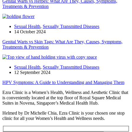
Genital Warts vs Herpes: What Are They, Causes, Symptoms,
Treatments & Prevention
Sexual Health
,
Sexually Transmitted Diseases
14 October 2024
Genital Warts vs Skin Tags: What Are They, Causes, Symptoms,
Treatments & Prevention
Sexual Health
,
Sexually Transmitted Diseases
12 September 2024
HPV Symptoms: A Guide to Understanding and Managing Them
Ezra Clinic is a Women’s Health, Wellness and Aesthetic Clinic that
is conveniently located at the top floor of Royal Square Medical
Suites in Novena, Singapore’s Medical Health Hub.
Helmed by Dr Michelle Chia, Ezra Clinic is your chosen one stop
clinic for all your Women’s Health and Wellness needs.