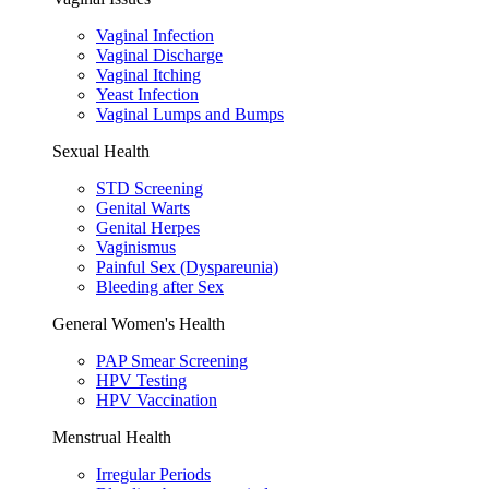
Vaginal Infection
Vaginal Discharge
Vaginal Itching
Yeast Infection
Vaginal Lumps and Bumps
Sexual Health
STD Screening
Genital Warts
Genital Herpes
Vaginismus
Painful Sex (Dyspareunia)
Bleeding after Sex
General Women's Health
PAP Smear Screening
HPV Testing
HPV Vaccination
Menstrual Health
Irregular Periods