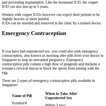
and preventing implantation. Like the hormonal IUD, the copper
IUD can also last up to 5 years.
Women with copper IUDs however can expect their periods to be
slightly heavier or more painful.
IUDs can be inserted and removed in the clinic by a trained doctor.
Emergency Contraception
If you have had unprotected sex, you could also seek emergency
contraception, also known as morning after pills from your doctor in
Singapore to stop an unwanted pregnancy. Emergency
contraception pills contain a high dose of progestin and thickens a
woman’s cervical mucus to block the sperm from joining with the
egg.
There are 2 types of emergency contraceptive pills available in
Singapore:
When to Take After
Name of Pill
Unprotected Sex
Postinor®
Within 3 days