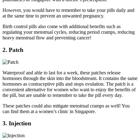
However, you would have to remember to take your pills daily and
at the same time to prevent an unwanted pregnancy.
Birth control pills also come with additional benefits such as
regulating your menstrual cycles, reducing period cramps, reducing
heavy menstrual flow and preventing cancer!
2. Patch
Waterproof and able to last for a week, these patches release
hormones through the skin into the bloodstream. It contains the same
hormones as contraceptive pills and stops ovulation. The patch is a
convenient alternative for women who want to enjoy the benefits of
the pill, but are unable to remember to take the pill every day.
These patches could also mitigate menstrual cramps as well! You
can find them at a women’s clinic in Singapore.
3. Injection