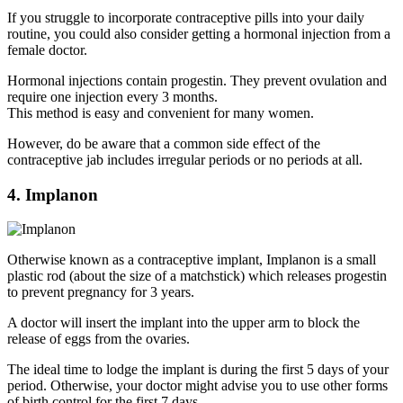
If you struggle to incorporate contraceptive pills into your daily
routine, you could also consider getting a hormonal injection from a
female doctor.
Hormonal injections contain progestin. They prevent ovulation and
require one injection every 3 months.
This method is easy and convenient for many women.
However, do be aware that a common side effect of the
contraceptive jab includes irregular periods or no periods at all.
4. Implanon
Otherwise known as a contraceptive implant, Implanon is a small
plastic rod (about the size of a matchstick) which releases progestin
to prevent pregnancy for 3 years.
A doctor will insert the implant into the upper arm to block the
release of eggs from the ovaries.
The ideal time to lodge the implant is during the first 5 days of your
period. Otherwise, your doctor might advise you to use other forms
of birth control for the first 7 days.