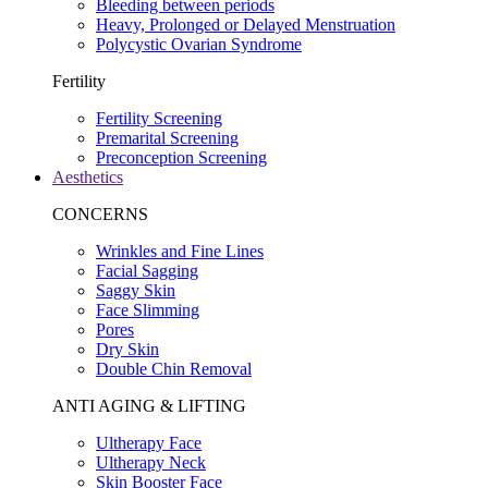
Bleeding between periods
Heavy, Prolonged or Delayed Menstruation
Polycystic Ovarian Syndrome
Fertility
Fertility Screening
Premarital Screening
Preconception Screening
Aesthetics
CONCERNS
Wrinkles and Fine Lines
Facial Sagging
Saggy Skin
Face Slimming
Pores
Dry Skin
Double Chin Removal
ANTI AGING & LIFTING
Ultherapy Face
Ultherapy Neck
Skin Booster Face