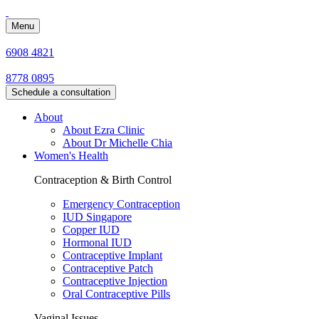
Menu
6908 4821
8778 0895
Schedule a consultation
About
About Ezra Clinic
About Dr Michelle Chia
Women's Health
Contraception & Birth Control
Emergency Contraception
IUD Singapore
Copper IUD
Hormonal IUD
Contraceptive Implant
Contraceptive Patch
Contraceptive Injection
Oral Contraceptive Pills
Vaginal Issues