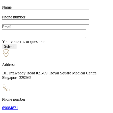
Name
Phone number
Email
Your concerns or questions
Address
101 Irrawaddy Road #21-09, Royal Square Medical Centre,
Singapore 329565
Phone number
69084821