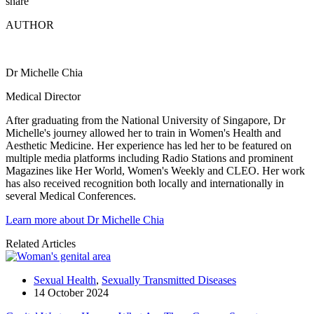
share
AUTHOR
Dr Michelle Chia
Medical Director
After graduating from the National University of Singapore, Dr
Michelle's journey allowed her to train in Women's Health and
Aesthetic Medicine. Her experience has led her to be featured on
multiple media platforms including Radio Stations and prominent
Magazines like Her World, Women's Weekly and CLEO. Her work
has also received recognition both locally and internationally in
several Medical Conferences.
Learn more about Dr Michelle Chia
Related Articles
Sexual Health
,
Sexually Transmitted Diseases
14 October 2024